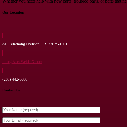
Whether you need help with new parts, troubled parts, or parts that n
Our Location
845 Buschong Houston, TX 77039-1001
info@AccuWeldTX.com
(281) 442-5900
Contact Us