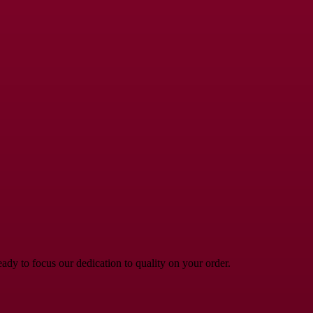
dy to focus our dedication to quality on your order.