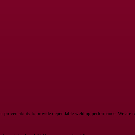
ur proven ability to provide dependable welding performance. We are rea