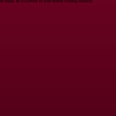
eed repair, let AccuWeld be your trusted welding resource.