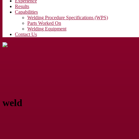
Experience
Results
Capabilities
Welding Procedure Specifications (WPS)
Parts Worked On
Welding Equipment
Contact Us
weld