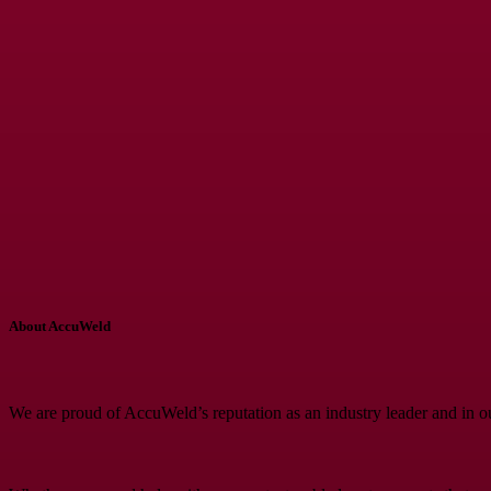
About AccuWeld
We are proud of AccuWeld’s reputation as an industry leader and in o