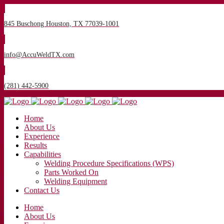
845 Buschong Houston, TX 77039-1001
info@AccuWeldTX.com
(281) 442-5900
Home
About Us
Experience
Results
Capabilities
Welding Procedure Specifications (WPS)
Parts Worked On
Welding Equipment
Contact Us
Home
About Us