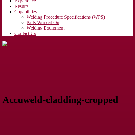
Experience
Results
Capabilities
Welding Procedure Specifications (WPS)
Parts Worked On
Welding Equipment
Contact Us
Accuweld-cladding-cropped