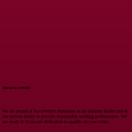
About AccuWeld
We are proud of AccuWeld’s reputation as an industry leader and in
our proven ability to provide dependable welding performance. We
are ready to focus our dedication to quality on your order.