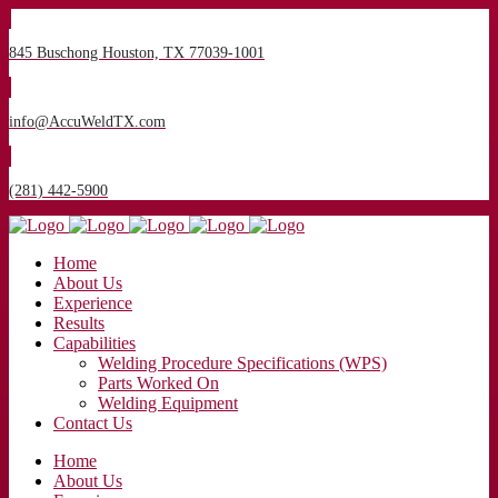
845 Buschong Houston, TX 77039-1001
info@AccuWeldTX.com
(281) 442-5900
Home
About Us
Experience
Results
Capabilities
Welding Procedure Specifications (WPS)
Parts Worked On
Welding Equipment
Contact Us
Home
About Us