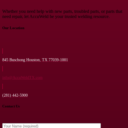
Whether you need help with new parts, troubled parts, or parts that
need repair, let AccuWeld be your trusted welding resource.
Our Location
845 Buschong Houston, TX 77039-1001
info@AccuWeldTX.com
(281) 442-5900
Contact Us