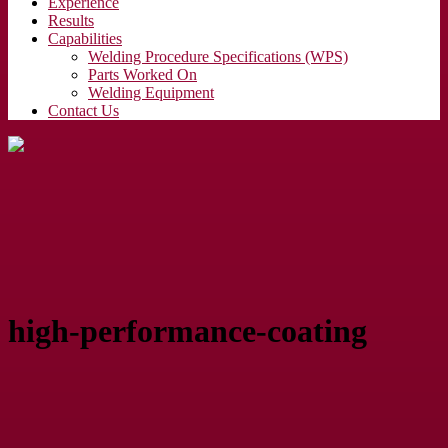
Experience
Results
Capabilities
Welding Procedure Specifications (WPS)
Parts Worked On
Welding Equipment
Contact Us
high-performance-coating