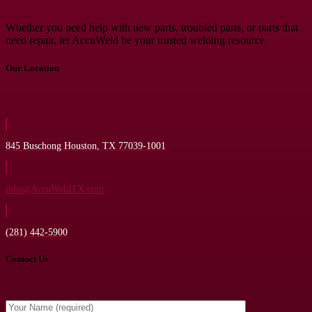
Whether you need help with new parts, troubled parts, or parts that
need repair, let AccuWeld be your trusted welding resource.
Our Location
845 Buschong Houston, TX 77039-1001
info@AccuWeldTX.com
(281) 442-5900
Contact Us