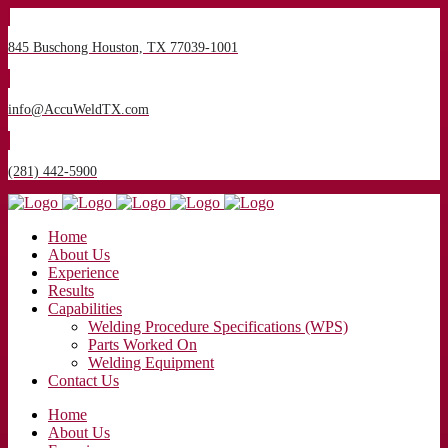
845 Buschong Houston, TX 77039-1001
info@AccuWeldTX.com
(281) 442-5900
Home
About Us
Experience
Results
Capabilities
Welding Procedure Specifications (WPS)
Parts Worked On
Welding Equipment
Contact Us
Home
About Us