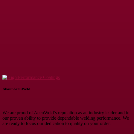
About AccuWeld
We are proud of AccuWeld’s reputation as an industry leader and in
our proven ability to provide dependable welding performance. We
are ready to focus our dedication to quality on your order.